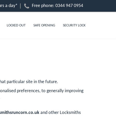
rs a day*
Free phone:
0344 947 0954
LOCKED OUT
SAFE OPENING
SECURITY LOCK
at particular site in the future.
onalised preferences, to generally improving
.
mithsruncorn.co.uk
and other Locksmiths