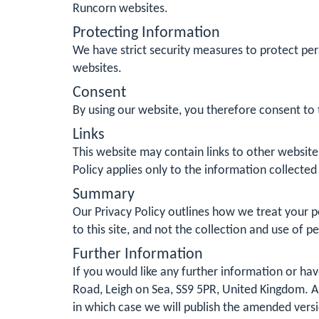
Runcorn websites.
Protecting Information
We have strict security measures to protect per
websites.
Consent
By using our website, you therefore consent to t
Links
This website may contain links to other website
Policy applies only to the information collected
Summary
Our Privacy Policy outlines how we treat your pe
to this site, and not the collection and use of p
Further Information
If you would like any further information or h
Road, Leigh on Sea, SS9 5PR, United Kingdom. Al
in which case we will publish the amended vers