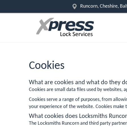
Runcorn, Cheshire, Ba
Cookies
What are cookies and what do they d
Cookies are small data files used by websites, ap
Cookies serve a range of purposes, from allowi
your experience of the website. Cookies make t
What cookies does Locksmiths Runco
The Locksmiths Runcorn and third party partner