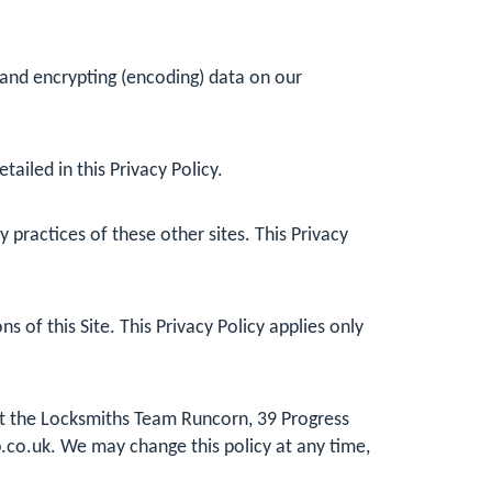
 and encrypting (encoding) data on our
ailed in this Privacy Policy.
practices of these other sites. This Privacy
 of this Site. This Privacy Policy applies only
 at the Locksmiths Team Runcorn, 39 Progress
.co.uk
. We may change this policy at any time,