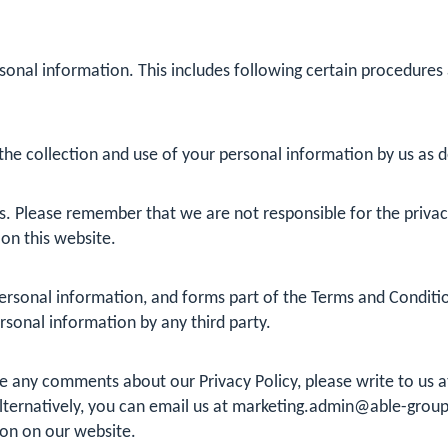
sonal information. This includes following certain procedures
he collection and use of your personal information by us as det
s. Please remember that we are not responsible for the privacy 
 on this website.
rsonal information, and forms part of the Terms and Conditions
ersonal information by any third party.
ave any comments about our Privacy Policy, please write to us
ternatively, you can email us at
marketing.admin@able-group
ion on our website.