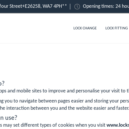
lfour Street+E26258, WA7 4PH**
Opening times: 24 hou
LOCK CHANGE
LOCK FITTING
o?
ps and mobile sites to improve and personalise your visit to th
ng you to navigate between pages easier and storing your pers
he interaction between you and the website easier and faster
rn use?
s may set different types of cookies when you visit
www.locks